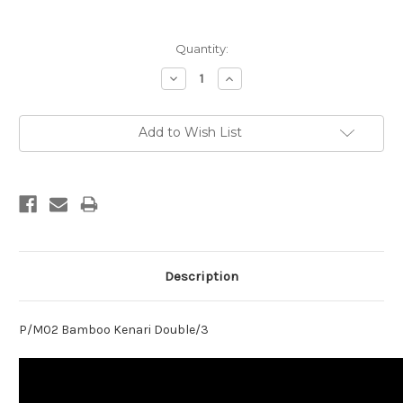
Current
Quantity:
Stock:
Decrease
Increase
Quantity:
Quantity:
Add to Wish List
Description
P/M02 Bamboo Kenari Double/3