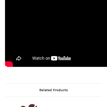
Related Products