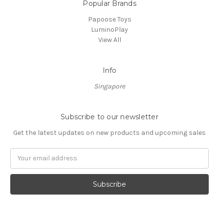
Popular Brands
Papoose Toys
LuminoPlay
View All
Info
Singapore
Subscribe to our newsletter
Get the latest updates on new products and upcoming sales
Email
Address