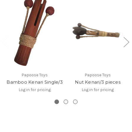
Papoose Toys
Papoose Toys
Bamboo Kenari Single/3
Nut Kenari/3 pieces
Log in for pricing
Log in for pricing