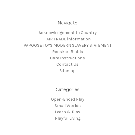
Navigate
Acknowledgement to Country
FAIR TRADE information
PAPOOSE TOYS MODERN SLAVERY STATEMENT
Renske's Blabla
Care Instructions
Contact Us
Sitemap
Categories
Open-Ended Play
Small Worlds
Learn & Play
Playful Living