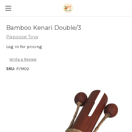
Bamboo Kenari Double/3
Papoose Toys
Log in for pricing
Write a Review
SKU:
P/M02