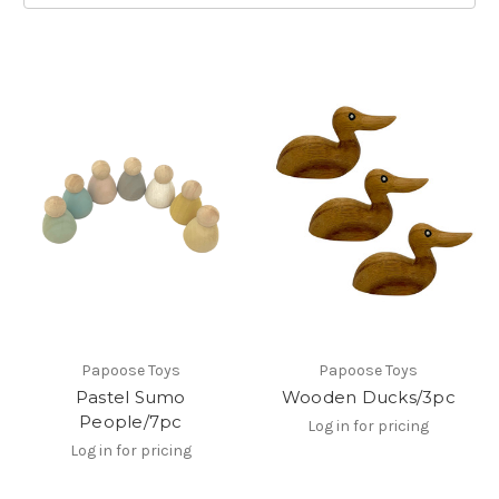
Papoose Toys
Papoose Toys
Pastel Sumo
Wooden Ducks/3pc
People/7pc
Log in for pricing
Log in for pricing