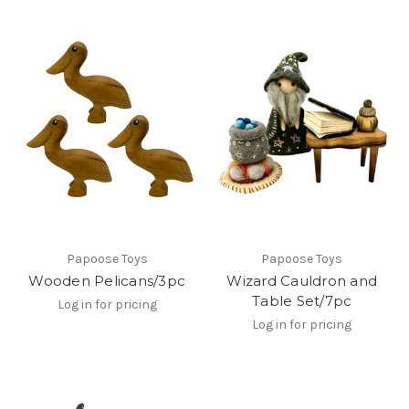
Papoose Toys
Papoose Toys
Wooden Pelicans/3pc
Wizard Cauldron and
Table Set/7pc
Log in for pricing
Log in for pricing