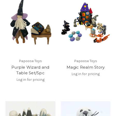
Papoose Toys
Papoose Toys
Purple Wizard and
Magic Realm Story
Table Set/5pc
Log in for pricing
Log in for pricing