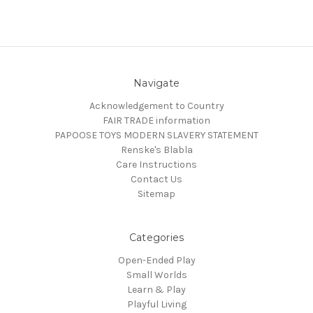
Navigate
Acknowledgement to Country
FAIR TRADE information
PAPOOSE TOYS MODERN SLAVERY STATEMENT
Renske's Blabla
Care Instructions
Contact Us
Sitemap
Categories
Open-Ended Play
Small Worlds
Learn & Play
Playful Living