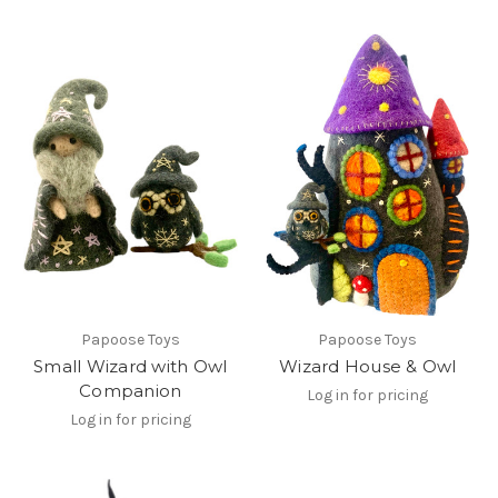
Papoose Toys
Papoose Toys
Small Wizard with Owl
Wizard House & Owl
Companion
Log in for pricing
Log in for pricing