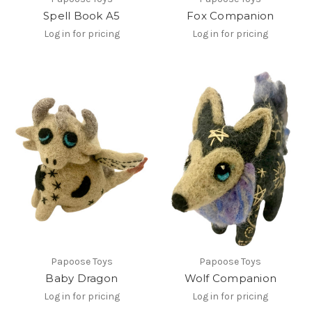
Spell Book A5
Fox Companion
Log in for pricing
Log in for pricing
Papoose Toys
Papoose Toys
Baby Dragon
Wolf Companion
Log in for pricing
Log in for pricing