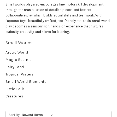
Small worlds play also encourages fine motor skill development
through the manipulation of detailed pieces and fosters
collaborative play, which builds social skills and teamwork. With
Papoose Toys’ beautifully crafted, eco-friendly materials, small world
play becomes a sensory-rich, hands-on experience that nurtures
curiosity, creativity, and a love for learning.
Small Worlds
Arctic World
Magic Realms
Fairy Land
Tropical Waters
Small World Elements
Little Folk
Creatures
Sort By: