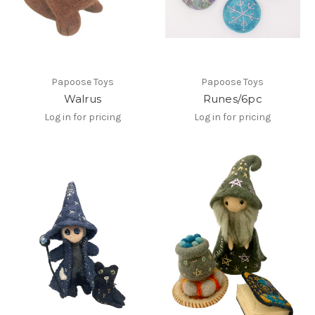
Papoose Toys
Papoose Toys
Walrus
Runes/6pc
Log in for pricing
Log in for pricing