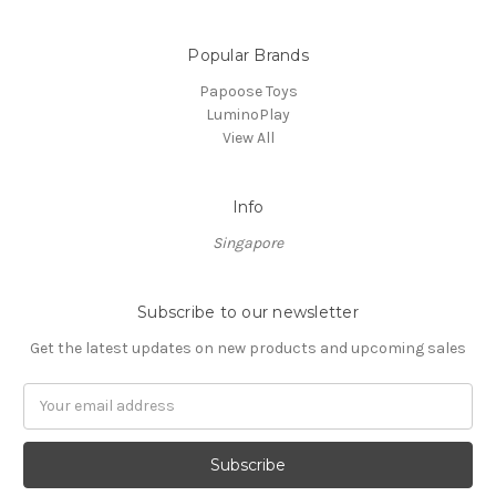
Popular Brands
Papoose Toys
LuminoPlay
View All
Info
Singapore
Subscribe to our newsletter
Get the latest updates on new products and upcoming sales
Email
Address