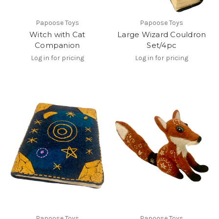
Papoose Toys
Papoose Toys
Witch with Cat
Large Wizard Couldron
Companion
Set/4pc
Log in for pricing
Log in for pricing
Papoose Toys
Papoose Toys