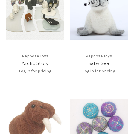
Papoose Toys
Papoose Toys
Arctic Story
Baby Seal
Log in for pricing
Log in for pricing