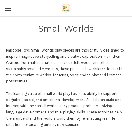
Small Worlds
Papoose Toys Small Worlds play pieces are thoughtfully designed to
inspire imaginative storytelling and creative exploration in children.
Crafted from natural materials such as felt, wood, and other
sustainably sourced elements, these pieces allow children to create
their own miniature worlds, fostering open-ended play and limitless
possibilities.
The learning value of small world play lies in its ability to support
cognitive, social, and emotional development. As children build and
interact with their small worlds, they practice problem-solving,
language development, and role-playing skills. These activities help
them understand the world around them by re-enacting real-life
situations or creating entirely new scenarios.