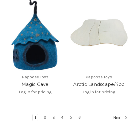
Papoose Toys
Papoose Toys
Magic Cave
Arctic Landscape/4pc
Log in for pricing
Log in for pricing
1
2
3
4
5
6
Next