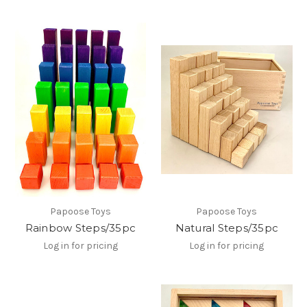
Papoose Toys
Papoose Toys
Rainbow Steps/35pc
Natural Steps/35pc
Log in for pricing
Log in for pricing