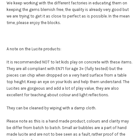
We keep working with the different factories in educating them on
keeping the gems blemish free, the quality is already very good but
we are trying to get it as close to perfect as is possible. In the mean
time, please enjoy the blocks.
A note on the Lucite products:
It is recommended NOT to let kids play on concrete with these items.
They are all compliant with EN71 for age 3+ (fully tested) but the
pieces can chip when dropped on a very hard surface from a table
top height. Keep an eye on your kids and help them understand. The
Lucites are gorgeous and add a lot of play value, they are also
excellent for teaching about colour and light reflections.
They can be cleaned by wiping with a damp cloth.
Please note as this is a hand made product, colours and clarity may
be differ from batch to batch. Small air bubbles are a part of hand
made lucite and are not to bee seen as a fault, rather proof of the