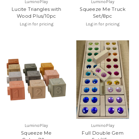
LuminoPlay
LuminoPlay
Lucite Triangles with
Squeeze Me Truck
Wood Plus/10pc
Set/8pc
Log in for pricing
Log in for pricing
LuminoPlay
LuminoPlay
Squeeze Me
Full Double Gem