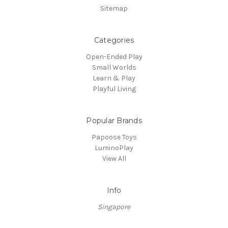
Sitemap
Categories
Open-Ended Play
Small Worlds
Learn & Play
Playful Living
Popular Brands
Papoose Toys
LuminoPlay
View All
Info
Singapore