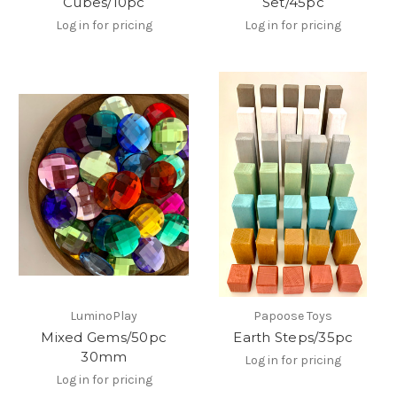
Cubes/10pc
Set/45pc
Log in for pricing
Log in for pricing
LuminoPlay
Papoose Toys
Mixed Gems/50pc
Earth Steps/35pc
30mm
Log in for pricing
Log in for pricing