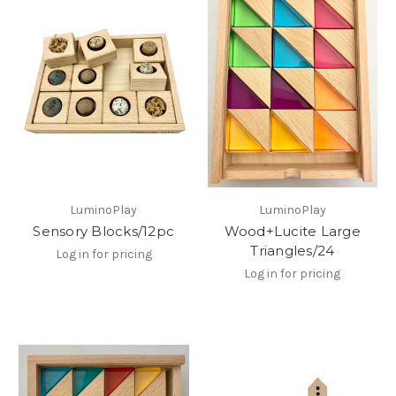
LuminoPlay
LuminoPlay
Sensory Blocks/12pc
Wood+Lucite Large
Triangles/24
Log in for pricing
Log in for pricing