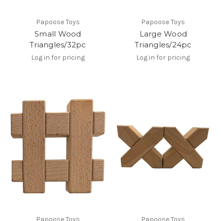
Papoose Toys
Papoose Toys
Small Wood
Large Wood
Triangles/32pc
Triangles/24pc
Log in for pricing
Log in for pricing
Papoose Toys
Papoose Toys