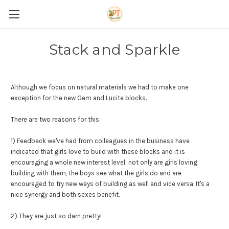
Stack and Sparkle
Although we focus on natural materials we had to make one
exception for the new Gem and Lucite blocks.
There are two reasons for this:
1) Feedback we've had from colleagues in the business have
indicated that girls love to build with these blocks and it is
encouraging a whole new interest level; not only are girls loving
building with them, the boys see what the girls do and are
encouraged to try new ways of building as well and vice versa. It's a
nice synergy and both sexes benefit.
2) They are just so darn pretty!