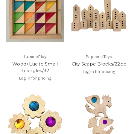
LuminoPlay
Papoose Toys
Wood+Lucite Small
City Scape Blocks/22pc
Triangles/32
Log in for pricing
Log in for pricing