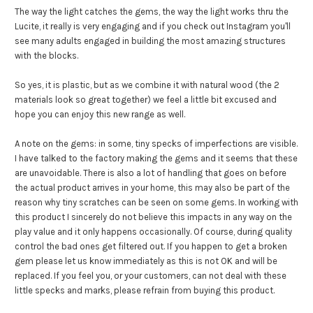
The way the light catches the gems, the way the light works thru the
Lucite, it really is very engaging and if you check out Instagram you'll
see many adults engaged in building the most amazing structures
with the blocks.
So yes, it is plastic, but as we combine it with natural wood (the 2
materials look so great together) we feel a little bit excused and
hope you can enjoy this new range as well.
A note on the gems: in some, tiny specks of imperfections are visible.
I have talked to the factory making the gems and it seems that these
are unavoidable. There is also a lot of handling that goes on before
the actual product arrives in your home, this may also be part of the
reason why tiny scratches can be seen on some gems. In working with
this product I sincerely do not believe this impacts in any way on the
play value and it only happens occasionally. Of course, during quality
control the bad ones get filtered out. If you happen to get a broken
gem please let us know immediately as this is not OK and will be
replaced. If you feel you, or your customers, can not deal with these
little specks and marks, please refrain from buying this product.