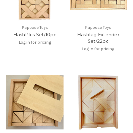
Papoose Toys
Papoose Toys
HashPlus Set/10pc
Hashtag Extender
Set/22pc
Log in for pricing
Log in for pricing