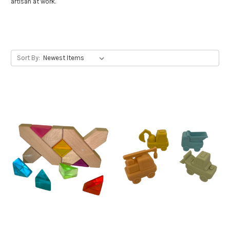
artisan at work.
Sort By: