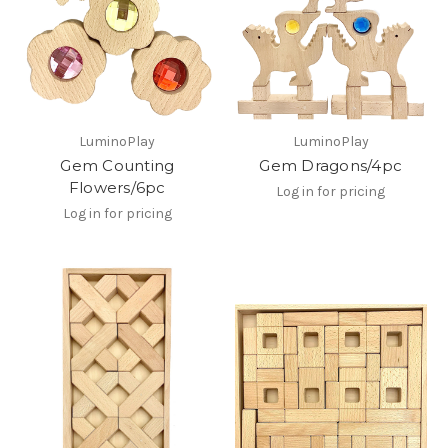
LuminoPlay
LuminoPlay
Gem Counting
Gem Dragons/4pc
Flowers/6pc
Log in for pricing
Log in for pricing