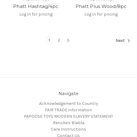
Phatt Hashtag/4pc
Phatt Plus Wood/8pc
Log in for pricing
Log in for pricing
1
2
3
Next
Navigate
Acknowledgement to Country
FAIR TRADE information
PAPOOSE TOYS MODERN SLAVERY STATEMENT
Renske's Blabla
Care Instructions
Contact Us