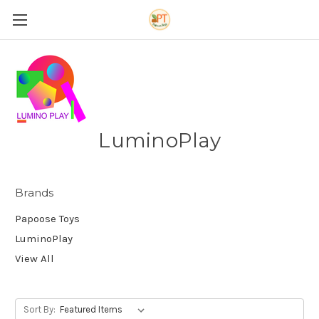
LuminoPlay
Brands
Papoose Toys
LuminoPlay
View All
Sort By: