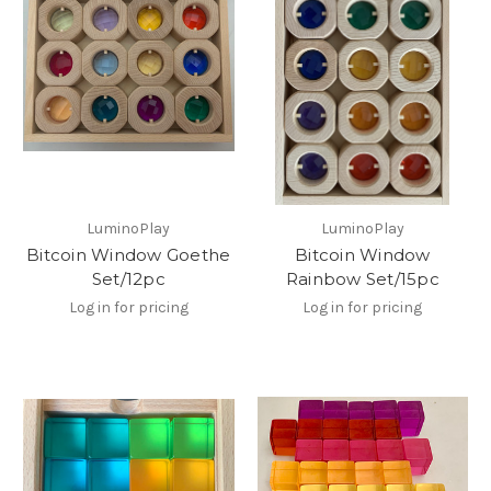
LuminoPlay
LuminoPlay
Bitcoin Window Goethe
Bitcoin Window
Set/12pc
Rainbow Set/15pc
Log in for pricing
Log in for pricing