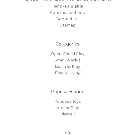
Renske's Blabla
Care Instructions
Contact Us
Sitemap
Categories
Open-Ended Play
Small Worlds
Learn & Play
Playful Living
Popular Brands
Papoose Toys
LuminoPlay
View All
Info