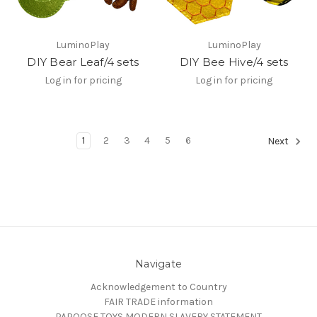
LuminoPlay
LuminoPlay
DIY Bear Leaf/4 sets
DIY Bee Hive/4 sets
Log in for pricing
Log in for pricing
1
2
3
4
5
6
Next
Navigate
Acknowledgement to Country
FAIR TRADE information
PAPOOSE TOYS MODERN SLAVERY STATEMENT