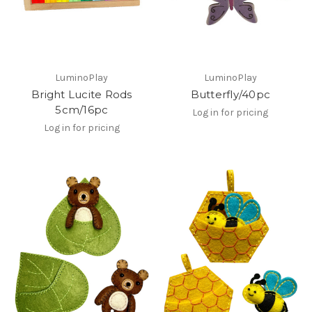
LuminoPlay
LuminoPlay
Bright Lucite Rods
Butterfly/40pc
5cm/16pc
Log in for pricing
Log in for pricing