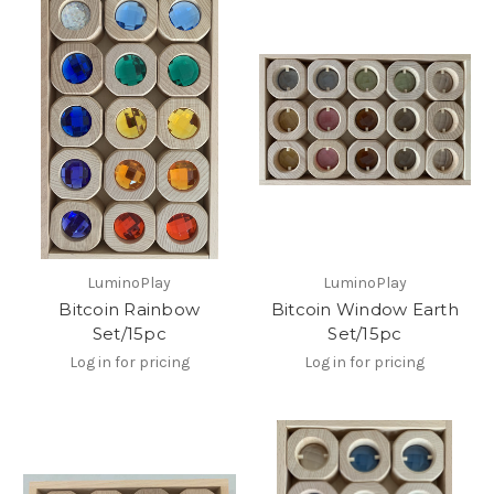
LuminoPlay
LuminoPlay
Bitcoin Rainbow
Bitcoin Window Earth
Set/15pc
Set/15pc
Log in for pricing
Log in for pricing