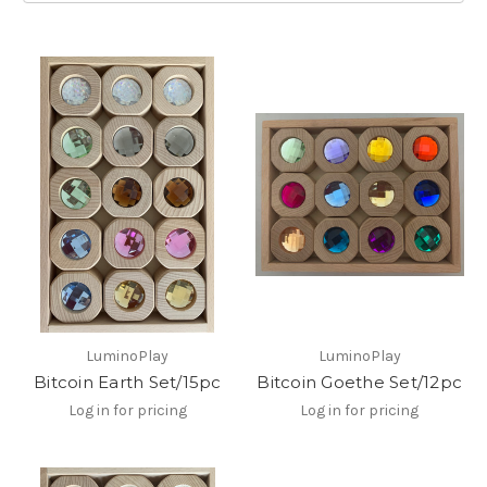
LuminoPlay
LuminoPlay
Bitcoin Earth Set/15pc
Bitcoin Goethe Set/12pc
Log in for pricing
Log in for pricing