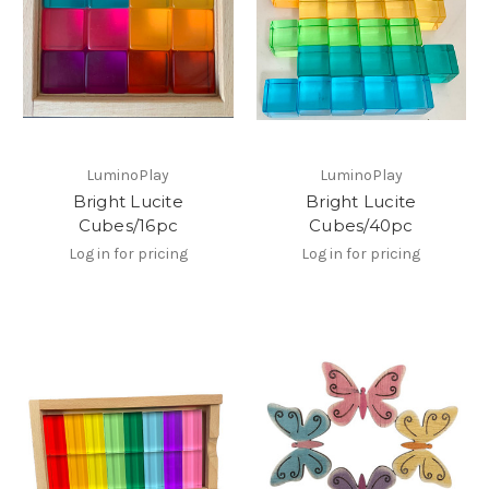
LuminoPlay
LuminoPlay
Bright Lucite
Bright Lucite
Cubes/16pc
Cubes/40pc
Log in for pricing
Log in for pricing