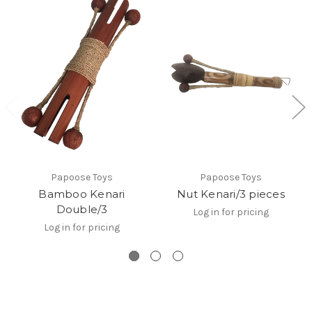
Papoose Toys
Papoose Toys
Bamboo Kenari
Nut Kenari/3 pieces
Double/3
Log in for pricing
Log in for pricing