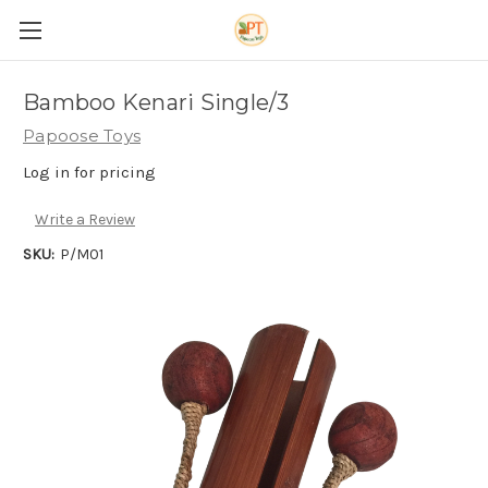
Bamboo Kenari Single/3
Papoose Toys
Log in for pricing
Write a Review
SKU:
P/M01