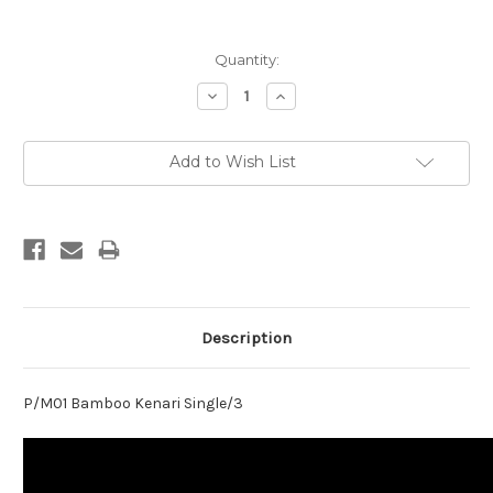
Current
Quantity:
Stock:
Decrease
Increase
Quantity:
Quantity:
Add to Wish List
Description
P/M01 Bamboo Kenari Single/3