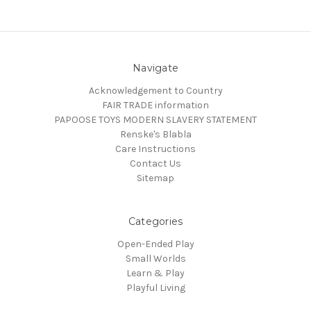
Navigate
Acknowledgement to Country
FAIR TRADE information
PAPOOSE TOYS MODERN SLAVERY STATEMENT
Renske's Blabla
Care Instructions
Contact Us
Sitemap
Categories
Open-Ended Play
Small Worlds
Learn & Play
Playful Living