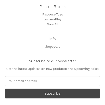
Popular Brands
Papoose Toys
LuminoPlay
View All
Info
Singapore
Subscribe to our newsletter
Get the latest updates on new products and upcoming sales
Email
Address