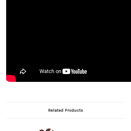
Related Products