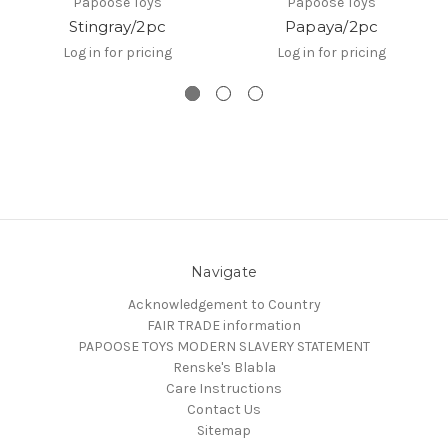
Papoose Toys
Papoose Toys
Stingray/2pc
Papaya/2pc
Log in for pricing
Log in for pricing
Navigate
Acknowledgement to Country
FAIR TRADE information
PAPOOSE TOYS MODERN SLAVERY STATEMENT
Renske's Blabla
Care Instructions
Contact Us
Sitemap