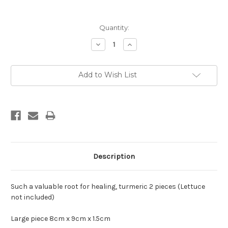
Current
Quantity:
Stock:
Decrease
Increase
Quantity:
Quantity:
Add to Wish List
Description
Such a valuable root for healing, turmeric 2 pieces (Lettuce
not included)
Large piece 8cm x 9cm x 1.5cm