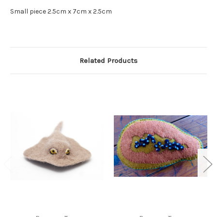
Small piece 2.5cm x 7cm x 2.5cm
Related Products