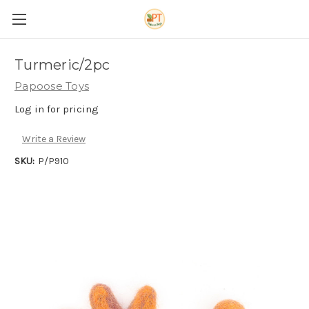
Turmeric/2pc
Papoose Toys
Log in for pricing
Write a Review
SKU:
P/P910