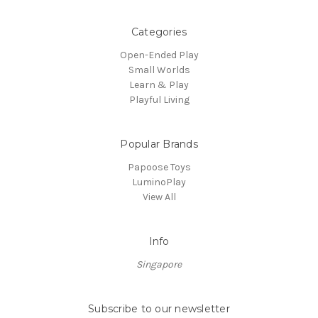
Categories
Open-Ended Play
Small Worlds
Learn & Play
Playful Living
Popular Brands
Papoose Toys
LuminoPlay
View All
Info
Singapore
Subscribe to our newsletter