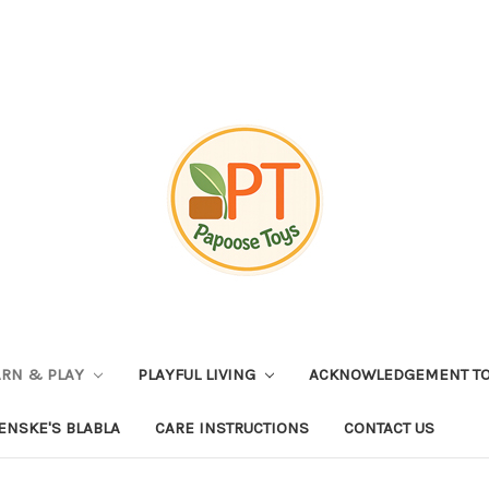
ARN & PLAY
PLAYFUL LIVING
ACKNOWLEDGEMENT TO
ENSKE'S BLABLA
CARE INSTRUCTIONS
CONTACT US