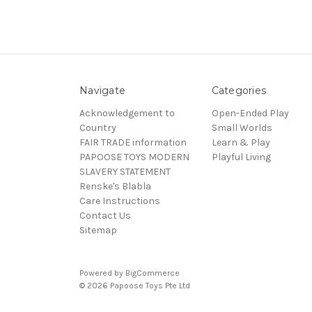
Navigate
Categories
Acknowledgement to
Open-Ended Play
Country
Small Worlds
FAIR TRADE information
Learn & Play
PAPOOSE TOYS MODERN
Playful Living
SLAVERY STATEMENT
Renske's Blabla
Care Instructions
Contact Us
Sitemap
Powered by
BigCommerce
© 2026 Papoose Toys Pte Ltd