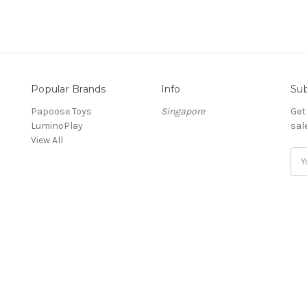
Popular Brands
Info
Sub
Papoose Toys
Singapore
Get
LuminoPlay
sal
View All
Ema
Add