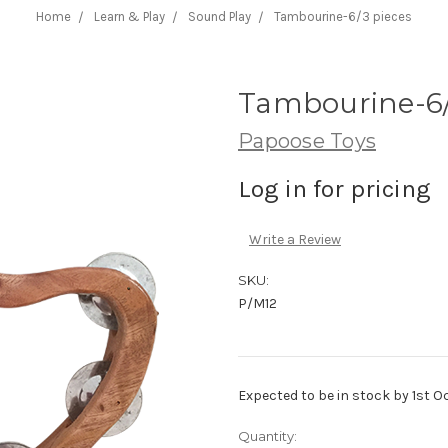
Home
Learn & Play
Sound Play
Tambourine-6/3 pieces
Tambourine-6/
Papoose Toys
Log in for pricing
Write a Review
SKU:
P/M12
Expected to be in stock by 1st O
Current
Quantity: