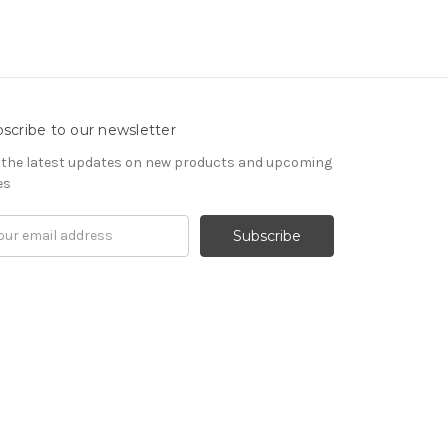
scribe to our newsletter
 the latest updates on new products and upcoming
es
il
ress