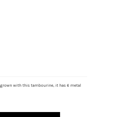
grown with this tambourine, it has 6 metal