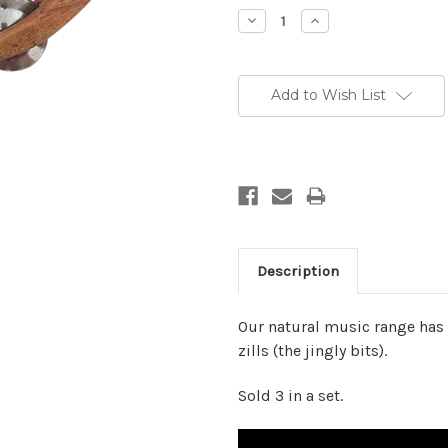
Stock:
Decrease
Increase
Quantity:
Quantity:
Add to Wish List
Description
Our natural music range has 
zills (the jingly bits).
Sold 3 in a set.