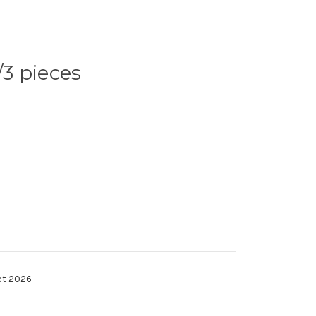
3 pieces
ct 2026