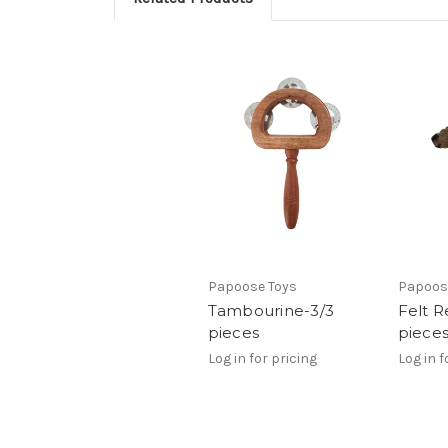
Papoose Toys
Papoos
Tambourine-3/3
Felt R
pieces
piece
Log in for pricing
Log in f