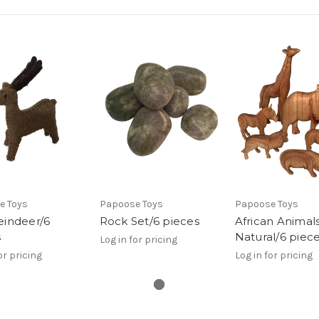
e Toys
Papoose Toys
Papoose Toys
eindeer/6
Rock Set/6 pieces
African Animal
s
Natural/6 piec
Log in for pricing
or pricing
Log in for pricing