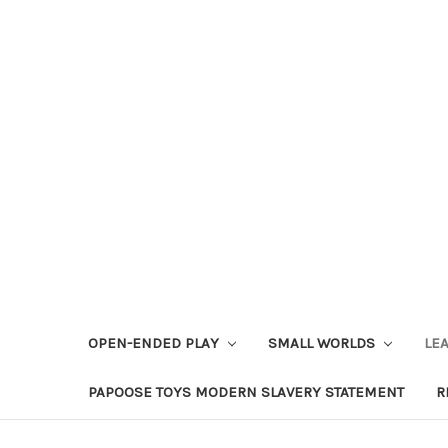
OPEN-ENDED PLAY
SMALL WORLDS
LE
PAPOOSE TOYS MODERN SLAVERY STATEMENT
R