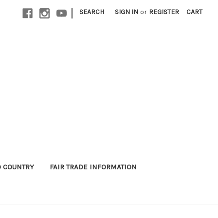
|
SEARCH
SIGN IN
or
REGISTER
CART
 COUNTRY
FAIR TRADE INFORMATION