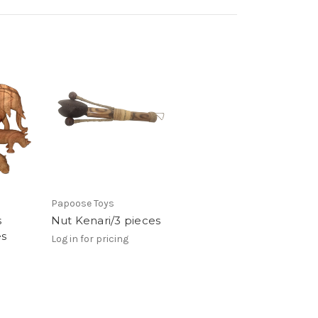
Papoose Toys
s
Nut Kenari/3 pieces
es
Log in for pricing