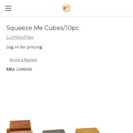
Squeeze Me Cubes/10pc
LuminoPlay
Log in for pricing
Write a Review
SKU:
LUM042