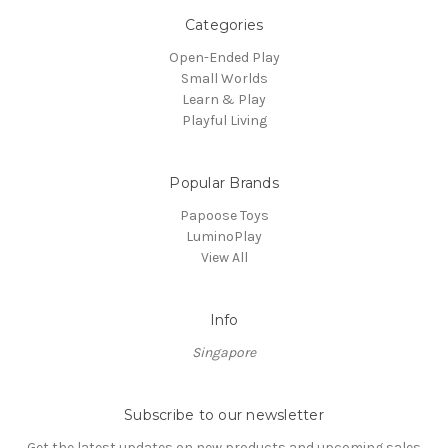
Categories
Open-Ended Play
Small Worlds
Learn & Play
Playful Living
Popular Brands
Papoose Toys
LuminoPlay
View All
Info
Singapore
Subscribe to our newsletter
Get the latest updates on new products and upcoming sales