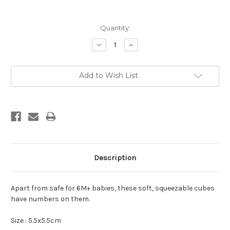
Current
Quantity:
Stock:
Decrease
Increase
Quantity:
Quantity:
Add to Wish List
Description
Apart from safe for 6M+ babies, these soft, squeezable cubes
have numbers on them.
Size : 5.5x5.5cm