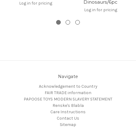
Dinosaurs/6pc
Log in for pricing
Log in for pricing
Navigate
Acknowledgement to Country
FAIR TRADE information
PAPOOSE TOYS MODERN SLAVERY STATEMENT
Renske's Blabla
Care Instructions
Contact Us
Sitemap