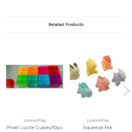
Related Products
LuminoPlay
LuminoPlay
Phatt Lucite Cubes/10pc
Squeeze Me