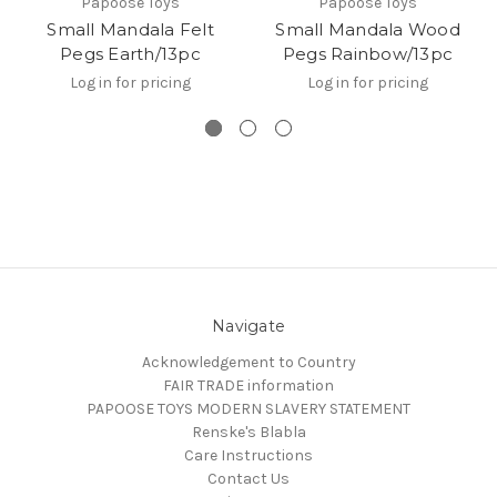
Papoose Toys
Papoose Toys
Small Mandala Felt
Small Mandala Wood
Pegs Earth/13pc
Pegs Rainbow/13pc
Log in for pricing
Log in for pricing
Navigate
Acknowledgement to Country
FAIR TRADE information
PAPOOSE TOYS MODERN SLAVERY STATEMENT
Renske's Blabla
Care Instructions
Contact Us