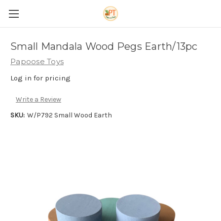
Small Mandala Wood Pegs Earth/13pc
Papoose Toys
Log in for pricing
Write a Review
SKU:
W/P792 Small Wood Earth