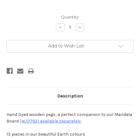
Current
Quantity:
Stock:
Decrease
Increase
Quantity:
Quantity:
Add to Wish List
Description
Hand Dyed wooden pegs, a perfect companion to our Mandala
Board
(W/P792) available separately
.
13 pieces in our beautiful Earth colours