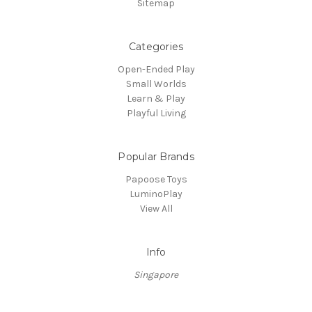
Sitemap
Categories
Open-Ended Play
Small Worlds
Learn & Play
Playful Living
Popular Brands
Papoose Toys
LuminoPlay
View All
Info
Singapore