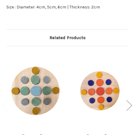
Size : Diameter: 4cm, 5cm, 6cm | Thickness: 2cm
Related Products