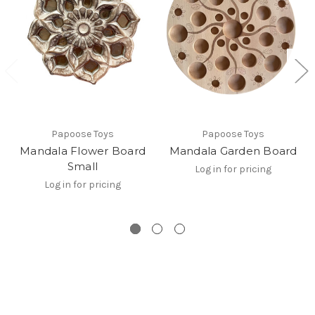
Papoose Toys
Papoose Toys
Mandala Flower Board
Mandala Garden Board
Small
Log in for pricing
Log in for pricing