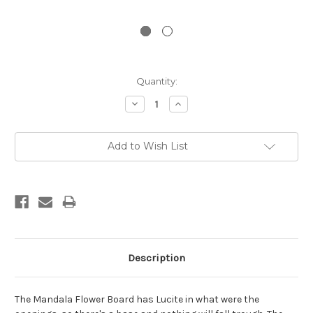
Current
Quantity:
Stock:
Decrease
Increase
Quantity:
Quantity:
Add to Wish List
Description
The Mandala Flower Board has Lucite in what were the