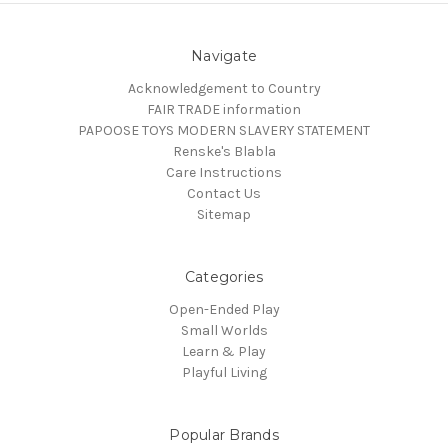
Navigate
Acknowledgement to Country
FAIR TRADE information
PAPOOSE TOYS MODERN SLAVERY STATEMENT
Renske's Blabla
Care Instructions
Contact Us
Sitemap
Categories
Open-Ended Play
Small Worlds
Learn & Play
Playful Living
Popular Brands