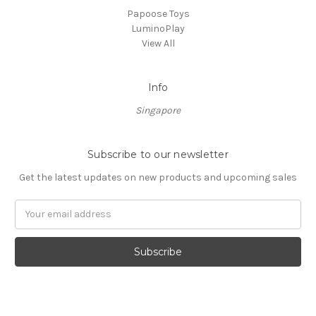
Papoose Toys
LuminoPlay
View All
Info
Singapore
Subscribe to our newsletter
Get the latest updates on new products and upcoming sales
Email
Address