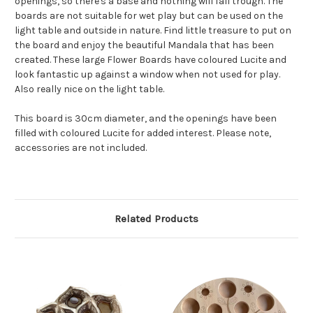
openings, so there's a base and nothing will fall trough. The
boards are not suitable for wet play but can be used on the
light table and outside in nature. Find little treasure to put on
the board and enjoy the beautiful Mandala that has been
created. These large Flower Boards have coloured Lucite and
look fantastic up against a window when not used for play.
Also really nice on the light table.
This board is 30cm diameter, and the openings have been
filled with coloured Lucite for added interest. Please note,
accessories are not included.
Related Products