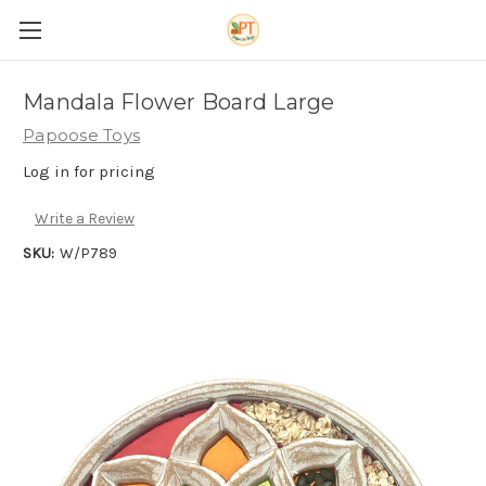
Mandala Flower Board Large
Papoose Toys
Log in for pricing
Write a Review
SKU:
W/P789