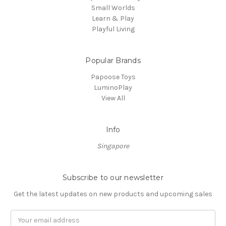
Small Worlds
Learn & Play
Playful Living
Popular Brands
Papoose Toys
LuminoPlay
View All
Info
Singapore
Subscribe to our newsletter
Get the latest updates on new products and upcoming sales
Email
Address