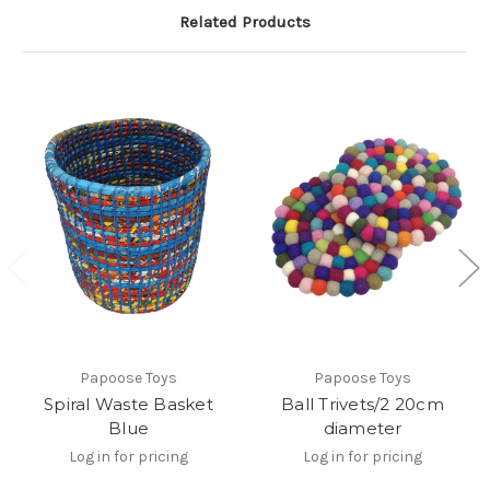
Related Products
Papoose Toys
Papoose Toys
Spiral Waste Basket
Ball Trivets/2 20cm
Blue
diameter
Log in for pricing
Log in for pricing