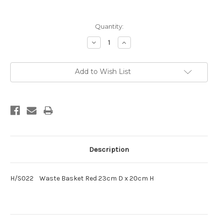
Current
Quantity:
Stock:
Decrease
Increase
Quantity:
Quantity:
Add to Wish List
Description
H/S022 Waste Basket Red 23cm D x 20cm H