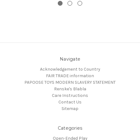
Navigate
Acknowledgement to Country
FAIR TRADE information
PAPOOSE TOYS MODERN SLAVERY STATEMENT
Renske's Blabla
Care Instructions
Contact Us
Sitemap
Categories
Open-Ended Play