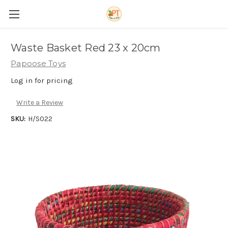
Waste Basket Red 23 x 20cm
Papoose Toys
Log in for pricing
Write a Review
SKU:
H/S022