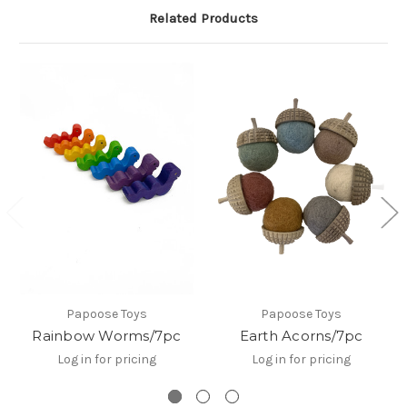
Related Products
Papoose Toys
Papoose Toys
Rainbow Worms/7pc
Earth Acorns/7pc
Log in for pricing
Log in for pricing