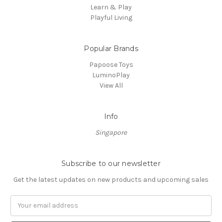
Learn & Play
Playful Living
Popular Brands
Papoose Toys
LuminoPlay
View All
Info
Singapore
Subscribe to our newsletter
Get the latest updates on new products and upcoming sales
Email
Address