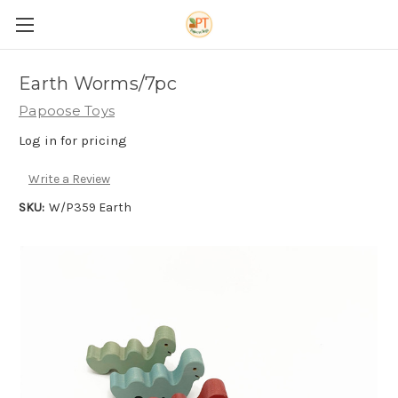
Earth Worms/7pc
Papoose Toys
Log in for pricing
Write a Review
SKU:
W/P359 Earth