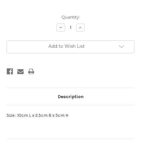
Current
Quantity:
Stock:
Decrease
Increase
Quantity:
Quantity:
Add to Wish List
Description
Size : 10cm L x 2.5cm B x 5cm H