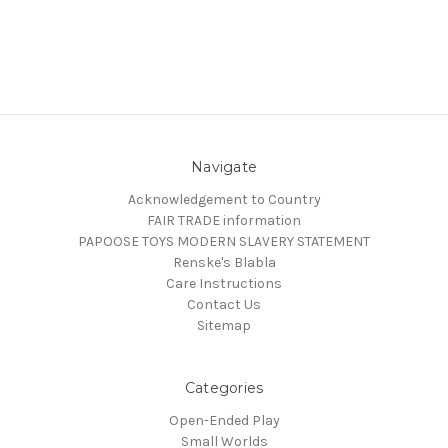
Navigate
Acknowledgement to Country
FAIR TRADE information
PAPOOSE TOYS MODERN SLAVERY STATEMENT
Renske's Blabla
Care Instructions
Contact Us
Sitemap
Categories
Open-Ended Play
Small Worlds