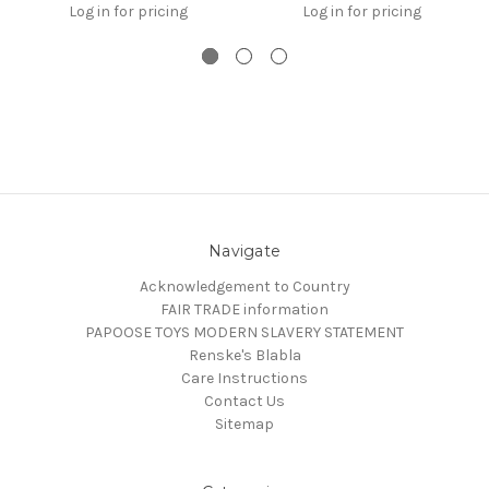
Log in for pricing
Log in for pricing
Navigate
Acknowledgement to Country
FAIR TRADE information
PAPOOSE TOYS MODERN SLAVERY STATEMENT
Renske's Blabla
Care Instructions
Contact Us
Sitemap