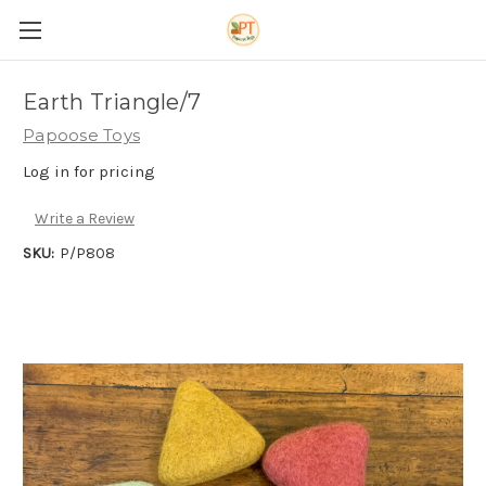
Earth Triangle/7
Papoose Toys
Log in for pricing
Write a Review
SKU:
P/P808