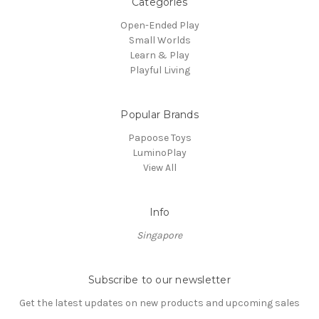
Categories
Open-Ended Play
Small Worlds
Learn & Play
Playful Living
Popular Brands
Papoose Toys
LuminoPlay
View All
Info
Singapore
Subscribe to our newsletter
Get the latest updates on new products and upcoming sales