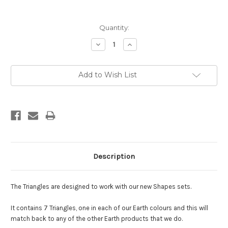
Current
Quantity:
Stock:
Decrease
Increase
Quantity:
Quantity:
Add to Wish List
Description
The Triangles are designed to work with our new Shapes sets.
It contains 7 Triangles, one in each of our Earth colours and this will
match back to any of the other Earth products that we do.