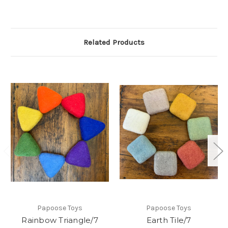
Related Products
Papoose Toys
Papoose Toys
Rainbow Triangle/7
Earth Tile/7