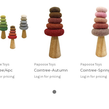
e Toys
Papoose Toys
Papoose Toys
ree/4pc
Cointree-Autumn
Cointree-Sprin
or pricing
Log in for pricing
Log in for pricing