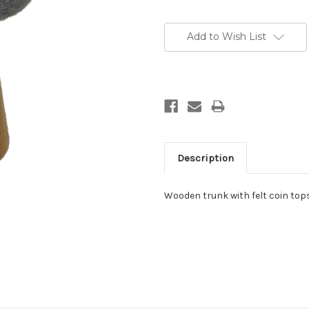
Add to Wish List
Description
Wooden trunk with felt coin top