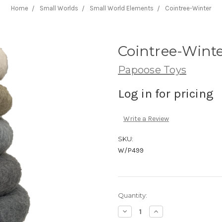
Home
Small Worlds
Small World Elements
Cointree-Winter
Cointree-Wint
Papoose Toys
Log in for pricing
Write a Review
SKU:
W/P499
Current
Quantity:
Stock:
Decrease
Increase
Quantity:
Quantity: