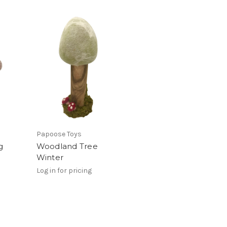
Papoose Toys
g
Woodland Tree
Winter
Log in for pricing