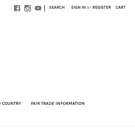
|
SEARCH
SIGN IN
or
REGISTER
CART
 COUNTRY
FAIR TRADE INFORMATION