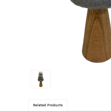
Related Products