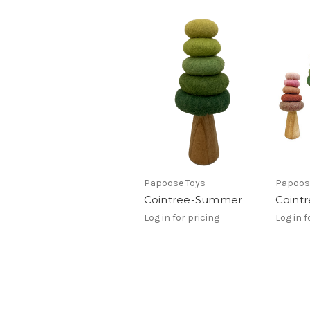
Papoose Toys
Papoos
Cointree-Summer
Coint
Log in for pricing
Log in f