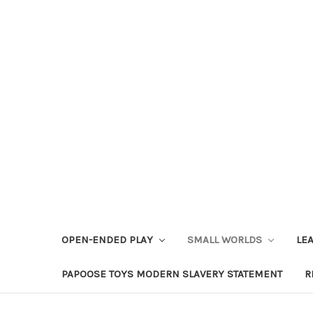
OPEN-ENDED PLAY
SMALL WORLDS
LE
PAPOOSE TOYS MODERN SLAVERY STATEMENT
R