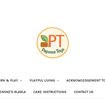
ARN & PLAY
PLAYFUL LIVING
ACKNOWLEDGEMENT TO
ENSKE'S BLABLA
CARE INSTRUCTIONS
CONTACT US