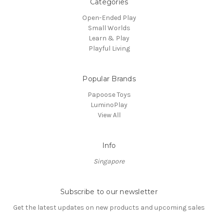
Categories
Open-Ended Play
Small Worlds
Learn & Play
Playful Living
Popular Brands
Papoose Toys
LuminoPlay
View All
Info
Singapore
Subscribe to our newsletter
Get the latest updates on new products and upcoming sales