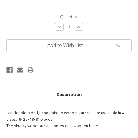
Current
Quantity:
Stock:
Decrease
Increase
Quantity:
Quantity:
Add to Wish List
Description
Our double-sided, hand painted wooden puzzles are available in 4
sizes, 16-25-49-91 pieces.
.
The chunky wood puzzle comes on a wooden base