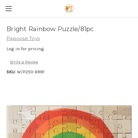
Bright Rainbow Puzzle/81pc
Papoose Toys
Log in for pricing
Write a Review
SKU:
W/P250-BR81