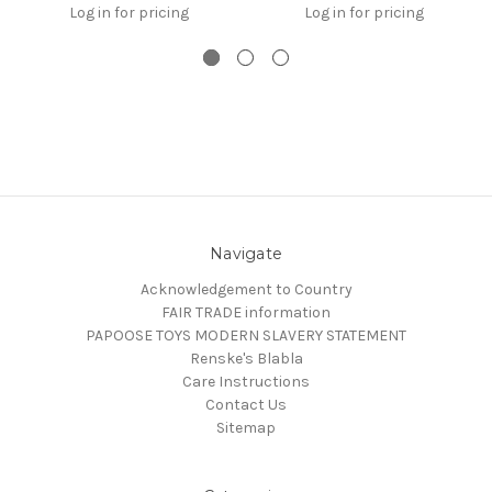
Log in for pricing
Log in for pricing
Navigate
Acknowledgement to Country
FAIR TRADE information
PAPOOSE TOYS MODERN SLAVERY STATEMENT
Renske's Blabla
Care Instructions
Contact Us
Sitemap