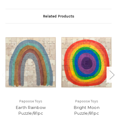
Related Products
Papoose Toys
Papoose Toys
Earth Rainbow
Bright Moon
Puzzle/81pc
Puzzle/81pc