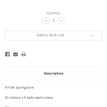
Current
Quantity:
Stock:
Decrease
Increase
Quantity:
Quantity:
Add to Wish List
Description
P/C114 Spring 5cm
10 colours x 5 balls each colour