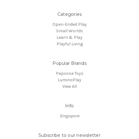
Categories
Open-Ended Play
Small Worlds
Learn & Play
Playful Living
Popular Brands
Papoose Toys
LuminoPlay
View All
Info
Singapore
Subscribe to our newsletter