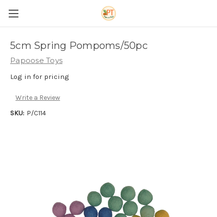
5cm Spring Pompoms/50pc
Papoose Toys
Log in for pricing
Write a Review
SKU:
P/C114