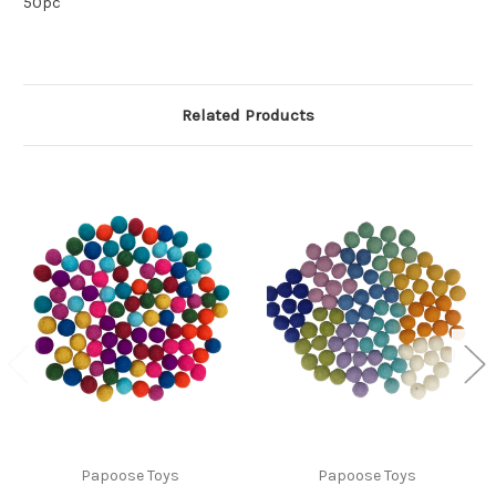
50pc
Related Products
Papoose Toys
Papoose Toys