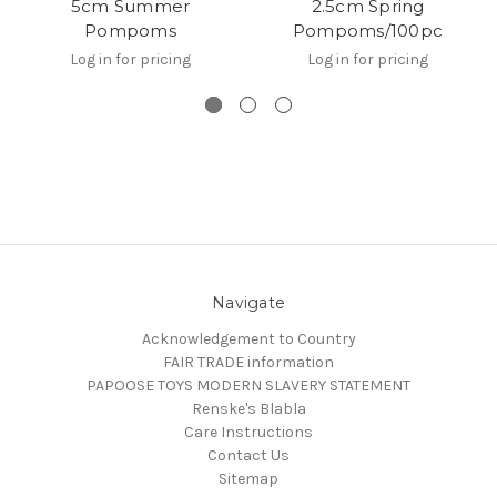
5cm Summer
2.5cm Spring
Pompoms
Pompoms/100pc
Log in for pricing
Log in for pricing
Navigate
Acknowledgement to Country
FAIR TRADE information
PAPOOSE TOYS MODERN SLAVERY STATEMENT
Renske's Blabla
Care Instructions
Contact Us
Sitemap