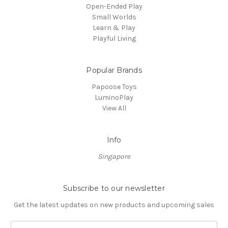
Open-Ended Play
Small Worlds
Learn & Play
Playful Living
Popular Brands
Papoose Toys
LuminoPlay
View All
Info
Singapore
Subscribe to our newsletter
Get the latest updates on new products and upcoming sales
Email