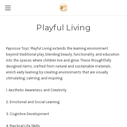
Playful Living
Papoose Toys’ Playful Living extends the learning environment
beyond traditional play, blending beauty, functionality, and education
into the spaces where children live and grow. These thoughtfully
designed items, crafted from natural and sustainable materials,
enrich early learning by creating environments that are visually
stimulating, calming, and inspiring.
1. Aesthetic Awareness and
Cre
ativity
2. Emotional and Social Learning
3. Cognitive Development
4. Practical Life Skills