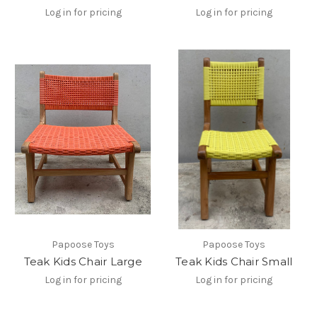
Log in for pricing
Log in for pricing
Papoose Toys
Papoose Toys
Teak Kids Chair Large
Teak Kids Chair Small
Log in for pricing
Log in for pricing