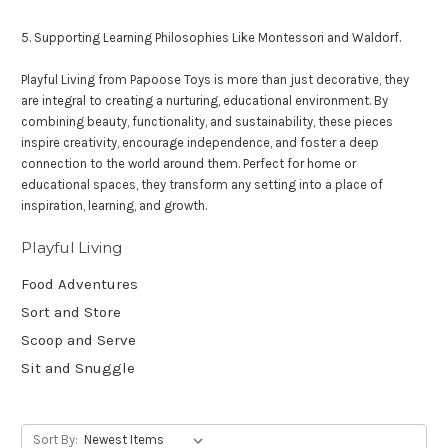
5. Supporting Learning Philosophies Like Montessori and Waldorf.
Playful Living from Papoose Toys is more than just decorative, they
are integral to creating a nurturing, educational environment. By
combining beauty, functionality, and sustainability, these pieces
inspire creativity, encourage independence, and foster a deep
connection to the world around them. Perfect for home or
educational spaces, they transform any setting into a place of
inspiration, learning, and growth.
Playful Living
Food Adventures
Sort and Store
Scoop and Serve
Sit and Snuggle
Sort By: