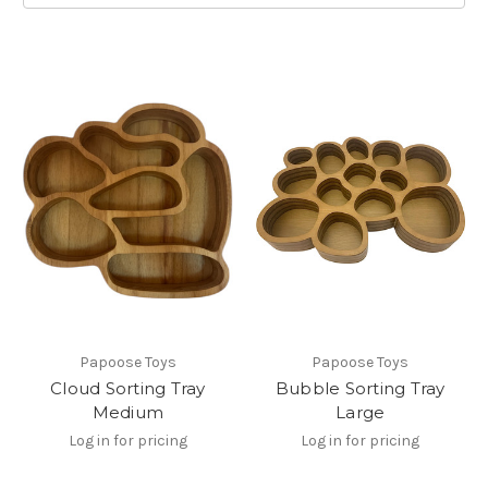
Papoose Toys
Papoose Toys
Cloud Sorting Tray
Bubble Sorting Tray
Medium
Large
Log in for pricing
Log in for pricing