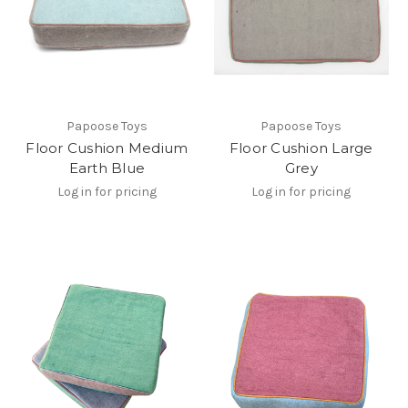
Papoose Toys
Papoose Toys
Floor Cushion Medium
Floor Cushion Large
Earth Blue
Grey
Log in for pricing
Log in for pricing