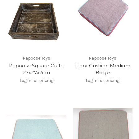
Papoose Toys
Papoose Toys
Papoose Square Crate
Floor Cushion Medium
27x27x7cm
Beige
Log in for pricing
Log in for pricing