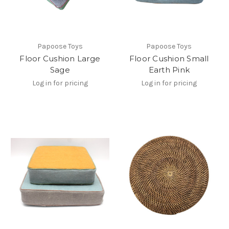
Papoose Toys
Papoose Toys
Floor Cushion Large
Floor Cushion Small
Sage
Earth Pink
Log in for pricing
Log in for pricing