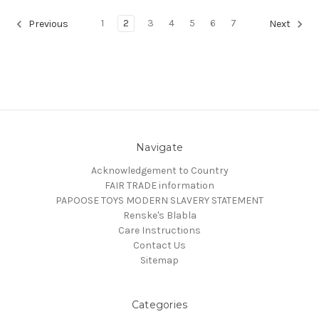
1
2
3
4
5
6
7
Previous
Next
Navigate
Acknowledgement to Country
FAIR TRADE information
PAPOOSE TOYS MODERN SLAVERY STATEMENT
Renske's Blabla
Care Instructions
Contact Us
Sitemap
Categories