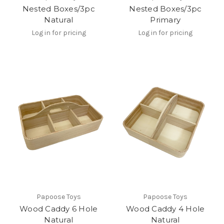
Nested Boxes/3pc
Nested Boxes/3pc
Natural
Primary
Log in for pricing
Log in for pricing
Papoose Toys
Papoose Toys
Wood Caddy 6 Hole
Wood Caddy 4 Hole
Natural
Natural