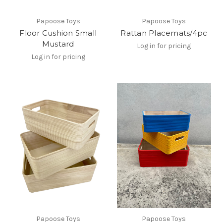
Papoose Toys
Papoose Toys
Floor Cushion Small
Rattan Placemats/4pc
Mustard
Log in for pricing
Log in for pricing
Papoose Toys
Papoose Toys