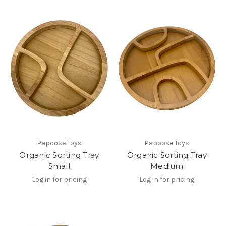
Papoose Toys
Papoose Toys
Organic Sorting Tray
Organic Sorting Tray
Small
Medium
Log in for pricing
Log in for pricing