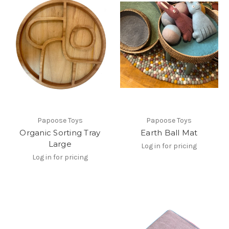
Papoose Toys
Papoose Toys
Organic Sorting Tray
Earth Ball Mat
Large
Log in for pricing
Log in for pricing